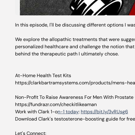
In this episode, I'll be discussing different options I w
We explore the allopathic treatments that were suggeste
personalized healthcare and challenge the notion that 
behind the therapeutic path I ultimately chose.
At-Home Health Test Kits
https://clarkbartramsystems.com/products/mens-heal
Non-Profit To Raise Awareness For Men With Prostate
https://fundrazr.com/checkitlikeaman
Work with Clark 1-o
n-1 today
:
https://bit.ly/3vRUsg6
Download Clark's testosterone-boosting guide for fre
Let's Connect: