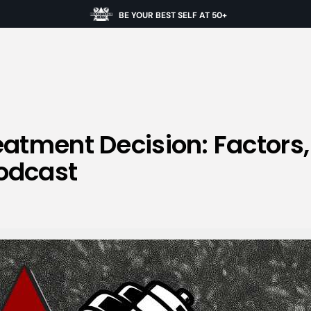
BE YOUR BEST SELF AT 50+
eatment Decision: Factors
odcast