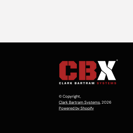
© Copyright,
Clark Bartram Systems
, 2026
Powered by Shopify