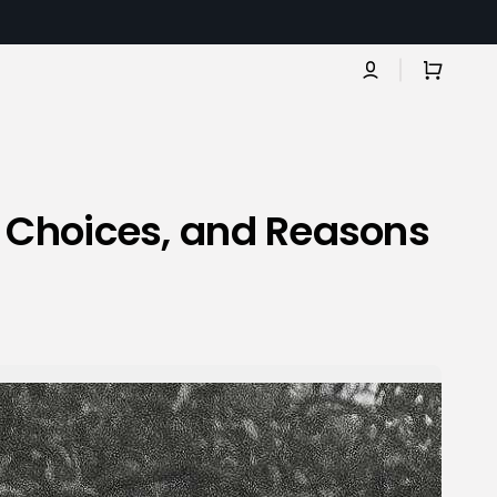
Cart
, Choices, and Reasons