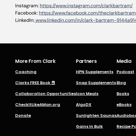
Instagram:
https://www.instagram.com/clarkbartram/
Facebook:
https://www.facebook.com/theclarkbartram
LinkedIn:
www.linkedin.com/in/clark-bartram-9144a91
More From Clark
Partners
Media
Coaching
HPN Supplements
Podcast
Clarks FREE Book 📕
Snap Supplements
Blog
Collaboration Opportunities
Icon Meals
Books
CheckItLikeAMan.org
AlgoDX
eBooks
Donate
Sunlighten Saunas
Audiobo
Gains In Bulk
Recipe P