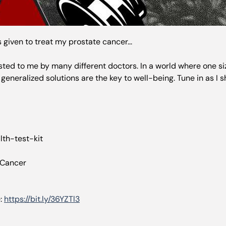
as given to treat my prostate cancer...
d to me by many different doctors. In a world where one size d
generalized solutions are the key to well-being. Tune in as I 
th-test-kit
 Cancer
e:
https://bit.ly/36YZTl3