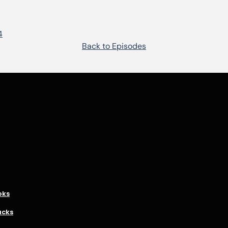
4
Back to Episodes
oks
acks