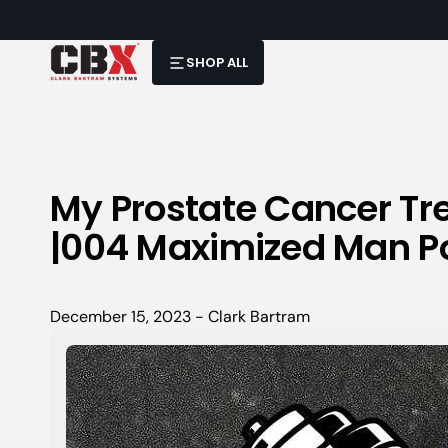
SHOP ALL
My Prostate Cancer Tr
|004 Maximized Man P
December 15, 2023 - Clark Bartram