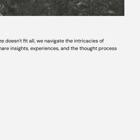
oesn't fit all, we navigate the intricacies of
share insights, experiences, and the thought process