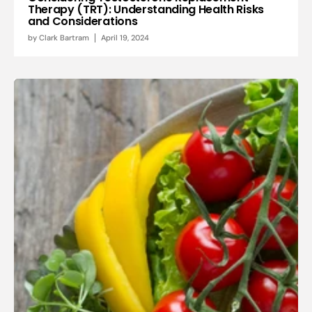
Therapy (TRT): Understanding Health Risks
and Considerations
by
Clark Bartram
April 19, 2024