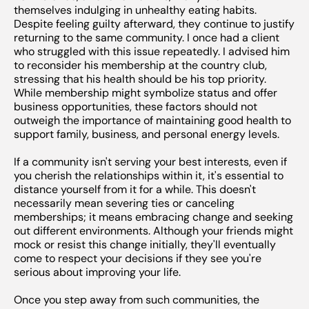
themselves indulging in unhealthy eating habits.
Despite feeling guilty afterward, they continue to justify
returning to the same community. I once had a client
who struggled with this issue repeatedly. I advised him
to reconsider his membership at the country club,
stressing that his health should be his top priority.
While membership might symbolize status and offer
business opportunities, these factors should not
outweigh the importance of maintaining good health to
support family, business, and personal energy levels.
If a community isn't serving your best interests, even if
you cherish the relationships within it, it's essential to
distance yourself from it for a while. This doesn't
necessarily mean severing ties or canceling
memberships; it means embracing change and seeking
out different environments. Although your friends might
mock or resist this change initially, they'll eventually
come to respect your decisions if they see you're
serious about improving your life.
Once you step away from such communities, the