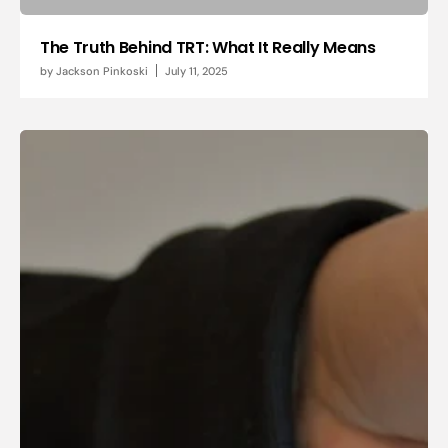
The Truth Behind TRT: What It Really Means
by
Jackson Pinkoski
July 11, 2025