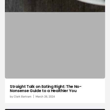
Straight Talk on Eating Right: The No-
Nonsense Guide to a Healthier You
by
Clark Bartram
March 26, 2024