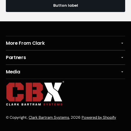
Button label
More From Clark
Partners
Media
© Copyright,
Clark Bartram Systems
, 2026
Powered by Shopify