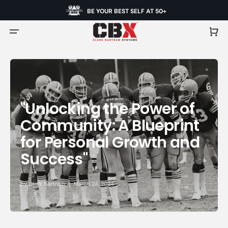
BE YOUR BEST SELF AT 50+
Cart
"Unlocking the Power of
Community: A Blueprint
for Personal Growth and
Success"
by
Clark Bartram
March 24, 2024