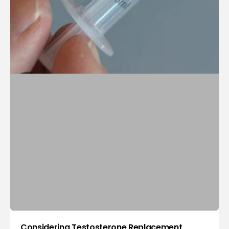
Considering Testosterone Replacement