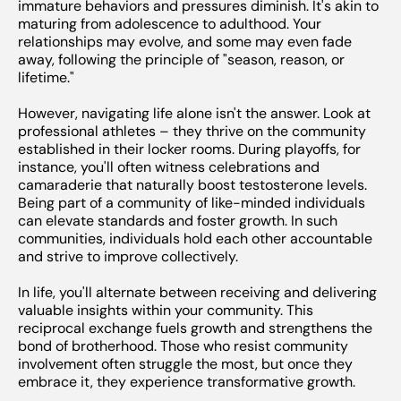
immature behaviors and pressures diminish. It's akin to
maturing from adolescence to adulthood. Your
relationships may evolve, and some may even fade
away, following the principle of "season, reason, or
lifetime."
However, navigating life alone isn't the answer. Look at
professional athletes – they thrive on the community
established in their locker rooms. During playoffs, for
instance, you'll often witness celebrations and
camaraderie that naturally boost testosterone levels.
Being part of a community of like-minded individuals
can elevate standards and foster growth. In such
communities, individuals hold each other accountable
and strive to improve collectively.
In life, you'll alternate between receiving and delivering
valuable insights within your community. This
reciprocal exchange fuels growth and strengthens the
bond of brotherhood. Those who resist community
involvement often struggle the most, but once they
embrace it, they experience transformative growth.