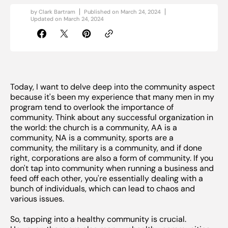
by
Clark Bartram
Published on
March 24, 2024
Updated on
March 24, 2024
Today, I want to delve deep into the community aspect
because it's been my experience that many men in my
program tend to overlook the importance of
community. Think about any successful organization in
the world: the church is a community, AA is a
community, NA is a community, sports are a
community, the military is a community, and if done
right, corporations are also a form of community. If you
don't tap into community when running a business and
feed off each other, you're essentially dealing with a
bunch of individuals, which can lead to chaos and
various issues.
So, tapping into a healthy community is crucial.