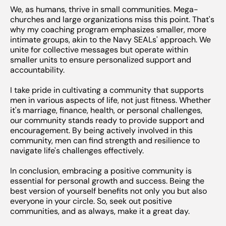
We, as humans, thrive in small communities. Mega-
churches and large organizations miss this point. That's
why my coaching program emphasizes smaller, more
intimate groups, akin to the Navy SEALs' approach. We
unite for collective messages but operate within
smaller units to ensure personalized support and
accountability.
I take pride in cultivating a community that supports
men in various aspects of life, not just fitness. Whether
it's marriage, finance, health, or personal challenges,
our community stands ready to provide support and
encouragement. By being actively involved in this
community, men can find strength and resilience to
navigate life's challenges effectively.
In conclusion, embracing a positive community is
essential for personal growth and success. Being the
best version of yourself benefits not only you but also
everyone in your circle. So, seek out positive
communities, and as always, make it a great day.