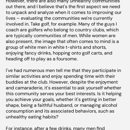
However, there are also many unhealthy communities
out there, and I believe that's the first aspect we need
to unpack and analyze when it comes to improving our
lives – evaluating the communities we're currently
involved in. Take golf, for example. Many of the guys I
coach are golfers who belong to country clubs, which
are typically communities of men. While women are
also present, the image that often comes to mind is a
group of white men in white t-shirts and shorts,
enjoying fancy drinks, hopping onto golf carts, and
heading off to play as a foursome.
I've had numerous men tell me that they participate in
similar activities and enjoy spending time with their
buddies at the club. However, despite the enjoyment
and camaraderie, it's essential to ask yourself whether
this community serves your best interests. Is it helping
you achieve your goals, whether it's getting in better
shape, being a faithful husband, or managing alcohol
consumption and its associated behaviors, such as
unhealthy eating habits?
For instance, after a few drinks, many men find