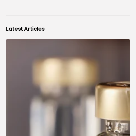
Latest Articles