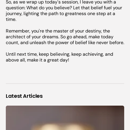
So, as we wrap up today's session, I leave you with a
question: What do you believe? Let that belief fuel your
journey, lighting the path to greatness one step at a
time.
Remember, you're the master of your destiny, the
architect of your dreams. So go ahead, make today
count, and unleash the power of belief like never before.
Until next time, keep believing, keep achieving, and
above all, make it a great day!
Latest Articles