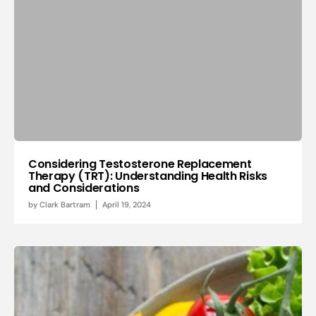
Considering Testosterone Replacement
Therapy (TRT): Understanding Health Risks
and Considerations
by
Clark Bartram
April 19, 2024