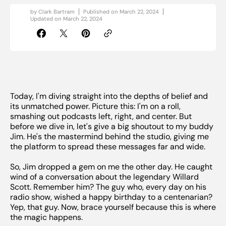
by
Clark Bartram
Published on
March 22, 2024
Updated on
March 22, 2024
Today, I'm diving straight into the depths of belief and
its unmatched power. Picture this: I'm on a roll,
smashing out podcasts left, right, and center. But
before we dive in, let's give a big shoutout to my buddy
Jim. He's the mastermind behind the studio, giving me
the platform to spread these messages far and wide.
So, Jim dropped a gem on me the other day. He caught
wind of a conversation about the legendary Willard
Scott. Remember him? The guy who, every day on his
radio show, wished a happy birthday to a centenarian?
Yep, that guy. Now, brace yourself because this is where
the magic happens.