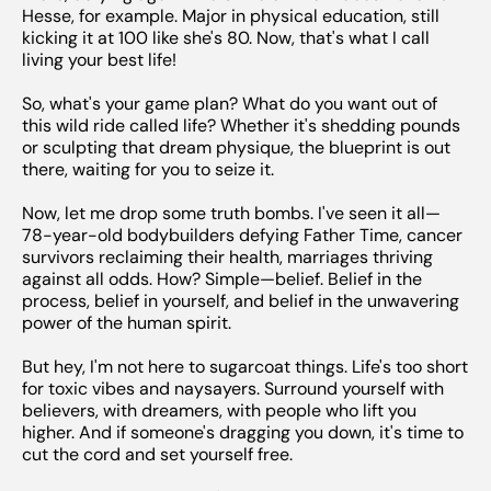
Hesse, for example. Major in physical education, still
kicking it at 100 like she's 80. Now, that's what I call
living your best life!
So, what's your game plan? What do you want out of
this wild ride called life? Whether it's shedding pounds
or sculpting that dream physique, the blueprint is out
there, waiting for you to seize it.
Now, let me drop some truth bombs. I've seen it all—
78-year-old bodybuilders defying Father Time, cancer
survivors reclaiming their health, marriages thriving
against all odds. How? Simple—belief. Belief in the
process, belief in yourself, and belief in the unwavering
power of the human spirit.
But hey, I'm not here to sugarcoat things. Life's too short
for toxic vibes and naysayers. Surround yourself with
believers, with dreamers, with people who lift you
higher. And if someone's dragging you down, it's time to
cut the cord and set yourself free.