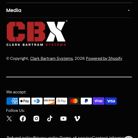
Media
© Copyright,
Clark Bartram Systems
, 2026
Powered by Shopify
We accept:
Follow Us:
Refund policy
Privacy policy
Terms of service
Contact information