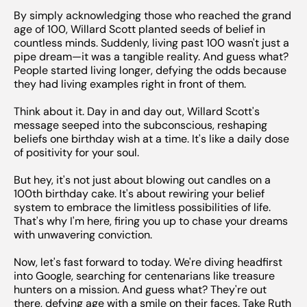
By simply acknowledging those who reached the grand
age of 100, Willard Scott planted seeds of belief in
countless minds. Suddenly, living past 100 wasn't just a
pipe dream—it was a tangible reality. And guess what?
People started living longer, defying the odds because
they had living examples right in front of them.
Think about it. Day in and day out, Willard Scott's
message seeped into the subconscious, reshaping
beliefs one birthday wish at a time. It's like a daily dose
of positivity for your soul.
But hey, it's not just about blowing out candles on a
100th birthday cake. It's about rewiring your belief
system to embrace the limitless possibilities of life.
That's why I'm here, firing you up to chase your dreams
with unwavering conviction.
Now, let's fast forward to today. We're diving headfirst
into Google, searching for centenarians like treasure
hunters on a mission. And guess what? They're out
there, defying age with a smile on their faces. Take Ruth