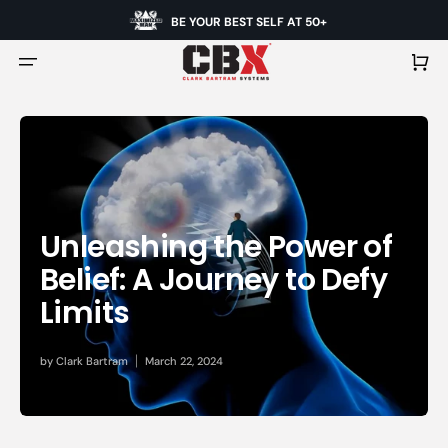
BE YOUR BEST SELF AT 50+
Cart
Unleashing the Power of
Belief: A Journey to Defy
Limits
by
Clark Bartram
March 22, 2024