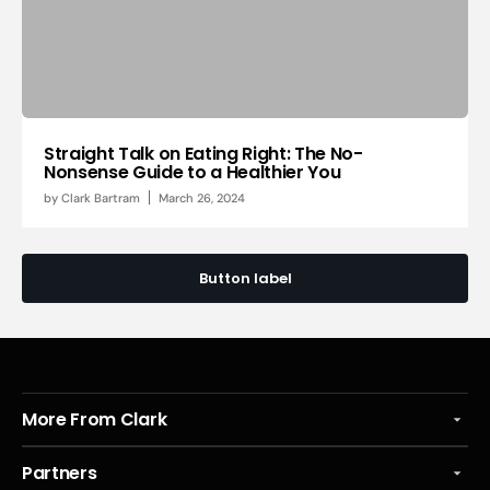
Straight Talk on Eating Right: The No-
Nonsense Guide to a Healthier You
by
Clark Bartram
March 26, 2024
Button label
More From Clark
Partners