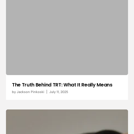
The Truth Behind TRT: What It Really Means
by
Jackson Pinkoski
July 11, 2025