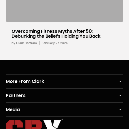
Overcoming Fitness Myths After 50:
Debunking the Beliefs Holding You Back
by
Clark Bartram
February 27, 2024
More From Clark
Partners
Media