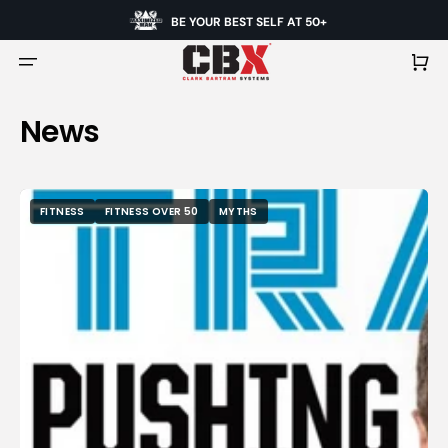
BE YOUR BEST SELF AT 50+
Cart
News
FITNESS
FITNESS OVER 50
MYTHS