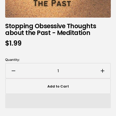
Stopping Obsessive Thoughts
about the Past - Meditation
$1.99
Quantity:
Add to Cart