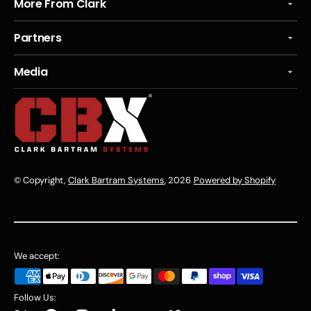
More From Clark
Partners
Media
© Copyright,
Clark Bartram Systems
, 2026
Powered by Shopify
We accept:
Follow Us: