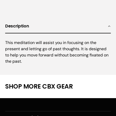
Description
This meditation will assist you in focusing on the
present and letting go of past thoughts. It is designed
to help you move forward without becoming fixated on
the past.
SHOP MORE CBX GEAR