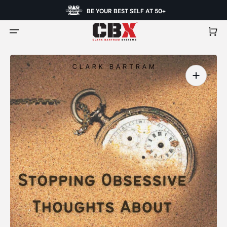
BE YOUR BEST SELF AT 50+
Cart