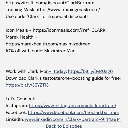
https://vitosfit.com/discount/ClarkBartram
Training Mask https://www.trainingmask.com/
Use code "Clark" for a special discount!
Icon Meals - https://iconmeals.com/?ref=CLARK
Marek Health -
https://marekhealth.com/maximizedman
10% off with code: MaximizedMan
Work with Clark 1-o
n-1 today
:
https://bit.ly/3vRUsg6
Download Clark's testosterone-boosting guide for free:
https://bit.ly/36YZTl3
Let's Connect:
Instagram:
https://www.instagram.com/clarkbartram/
Facebook:
https://www.facebook.com/theclarkbartram
LinkedIn:
www.linkedin.com/in/clark-bartram-9144a914
Back to Episodes