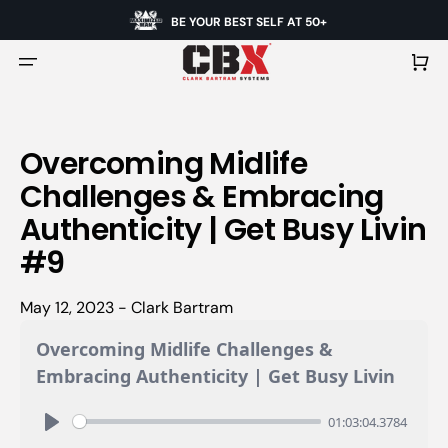
BE YOUR BEST SELF AT 50+
Cart
Overcoming Midlife
Challenges & Embracing
Authenticity | Get Busy Livin
#9
May 12, 2023 - Clark Bartram