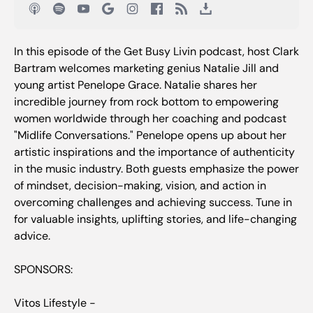
In this episode of the Get Busy Livin podcast, host Clark
Bartram welcomes marketing genius Natalie Jill and
young artist Penelope Grace. Natalie shares her
incredible journey from rock bottom to empowering
women worldwide through her coaching and podcast
"Midlife Conversations." Penelope opens up about her
artistic inspirations and the importance of authenticity
in the music industry. Both guests emphasize the power
of mindset, decision-making, vision, and action in
overcoming challenges and achieving success. Tune in
for valuable insights, uplifting stories, and life-changing
advice.
SPONSORS:
Vitos Lifestyle -