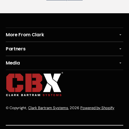
More From Clark
Partners
Media
© Copyright,
Clark Bartram Systems
, 2026
Powered by Shopify