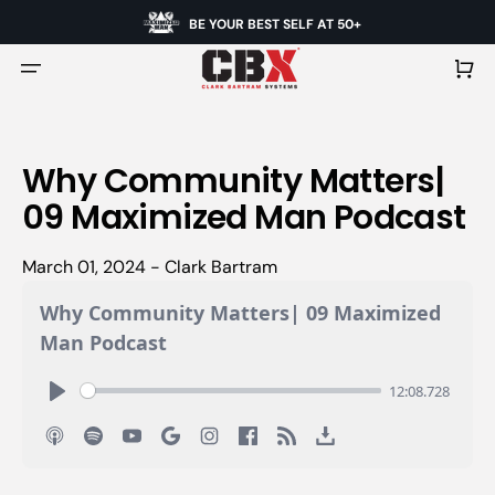
BE YOUR BEST SELF AT 50+
Cart
Why Community Matters|
09 Maximized Man Podcast
March 01, 2024 - Clark Bartram