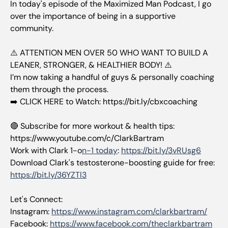
In today's episode of the Maximized Man Podcast, I go
over the importance of being in a supportive
community.
⚠️ ATTENTION MEN OVER 50 WHO WANT TO BUILD A
LEANER, STRONGER, & HEALTHIER BODY! ⚠️
I’m now taking a handful of guys & personally coaching
them through the process.
➡️ CLICK HERE to Watch: https://bit.ly/cbxcoaching
🔴 Subscribe for more workout & health tips:
https://www.youtube.com/c/ClarkBartram
Work with Clark 1-o
n-1 today
:
https://bit.ly/3vRUsg6
Download Clark's testosterone-boosting guide for free:
https://bit.ly/36YZTl3
Let's Connect:
Instagram:
https://www.instagram.com/clarkbartram/
Facebook:
https://www.facebook.com/theclarkbartram