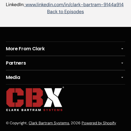
LinkedIn:
www.linkedin.com/in/clark-bartram-9144a914
Back to Episodes
More From Clark
Partners
Media
© Copyright,
Clark Bartram Systems
, 2026
Powered by Shopify