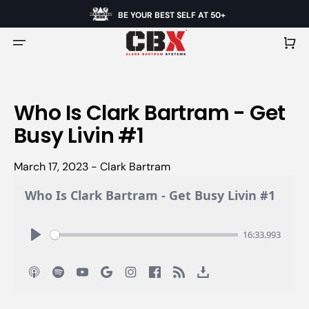
BE YOUR BEST SELF AT 50+
Cart
Who Is Clark Bartram - Get
Busy Livin #1
March 17, 2023 - Clark Bartram