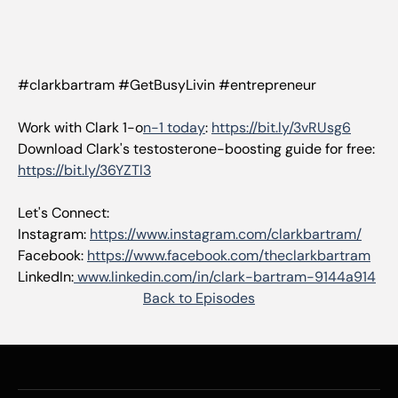
#clarkbartram #GetBusyLivin #entrepreneur
Work with Clark 1-o
n-1 today
:
https://bit.ly/3vRUsg6
Download Clark's testosterone-boosting guide for free:
https://bit.ly/36YZTl3
Let's Connect:
Instagram:
https://www.instagram.com/clarkbartram/
Facebook:
https://www.facebook.com/theclarkbartram
LinkedIn:
www.linkedin.com/in/clark-bartram-9144a914
Back to Episodes