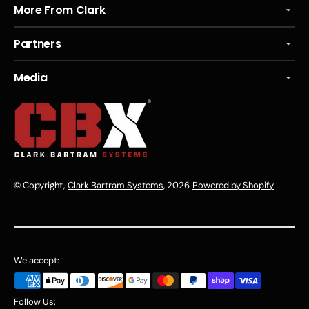
More From Clark
Partners
Media
© Copyright,
Clark Bartram Systems
, 2026
Powered by Shopify
We accept:
Follow Us: