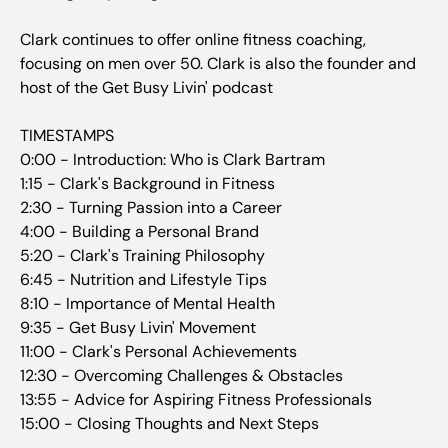
Clark continues to offer online fitness coaching,
focusing on men over 50. Clark is also the founder and
host of the Get Busy Livin' podcast
TIMESTAMPS
0:00 - Introduction: Who is Clark Bartram
1:15 - Clark's Background in Fitness
2:30 - Turning Passion into a Career
4:00 - Building a Personal Brand
5:20 - Clark's Training Philosophy
6:45 - Nutrition and Lifestyle Tips
8:10 - Importance of Mental Health
9:35 - Get Busy Livin' Movement
11:00 - Clark's Personal Achievements
12:30 - Overcoming Challenges & Obstacles
13:55 - Advice for Aspiring Fitness Professionals
15:00 - Closing Thoughts and Next Steps