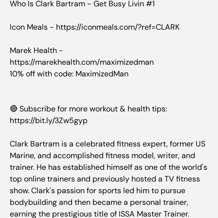
Who Is Clark Bartram - Get Busy Livin #1
Icon Meals - https://iconmeals.com/?ref=CLARK
Marek Health -
https://marekhealth.com/maximizedman
10% off with code: MaximizedMan
🔴 Subscribe for more workout & health tips:
https://bit.ly/3Zw5gyp
Clark Bartram is a celebrated fitness expert, former US
Marine, and accomplished fitness model, writer, and
trainer. He has established himself as one of the world's
top online trainers and previously hosted a TV fitness
show. Clark's passion for sports led him to pursue
bodybuilding and then became a personal trainer,
earning the prestigious title of ISSA Master Trainer.