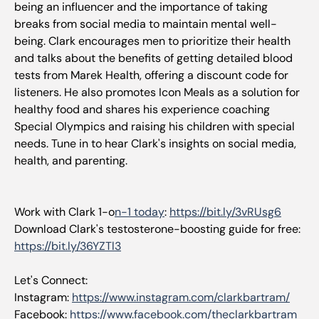
being an influencer and the importance of taking
breaks from social media to maintain mental well-
being. Clark encourages men to prioritize their health
and talks about the benefits of getting detailed blood
tests from Marek Health, offering a discount code for
listeners. He also promotes Icon Meals as a solution for
healthy food and shares his experience coaching
Special Olympics and raising his children with special
needs. Tune in to hear Clark's insights on social media,
health, and parenting.
Work with Clark 1-o
n-1 today
:
https://bit.ly/3vRUsg6
Download Clark's testosterone-boosting guide for free:
https://bit.ly/36YZTl3
Let's Connect:
Instagram:
https://www.instagram.com/clarkbartram/
Facebook:
https://www.facebook.com/theclarkbartram