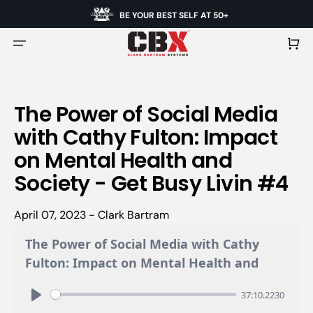
BE YOUR BEST SELF AT 50+
Cart
The Power of Social Media
with Cathy Fulton: Impact
on Mental Health and
Society - Get Busy Livin #4
April 07, 2023 - Clark Bartram