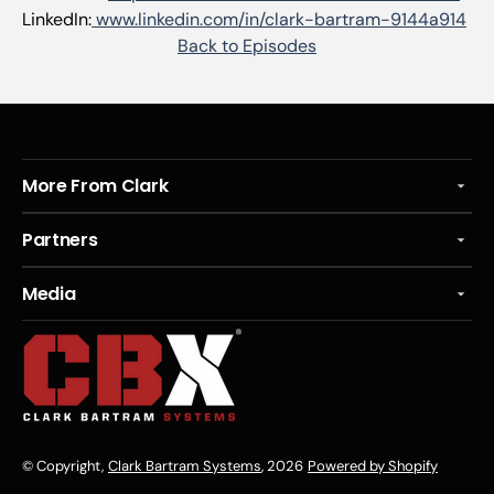
LinkedIn:
www.linkedin.com/in/clark-bartram-9144a914
Back to Episodes
More From Clark
Partners
Media
© Copyright,
Clark Bartram Systems
, 2026
Powered by Shopify