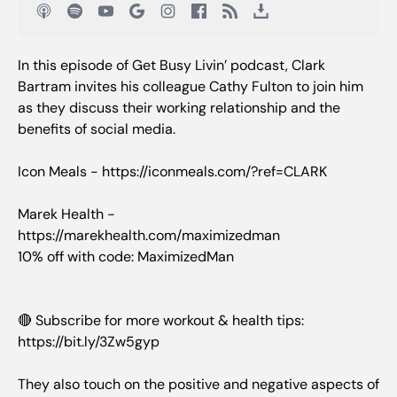
In this episode of Get Busy Livin’ podcast, Clark
Bartram invites his colleague Cathy Fulton to join him
as they discuss their working relationship and the
benefits of social media.
Icon Meals - https://iconmeals.com/?ref=CLARK
Marek Health -
https://marekhealth.com/maximizedman
10% off with code: MaximizedMan
🔴 Subscribe for more workout & health tips:
https://bit.ly/3Zw5gyp
They also touch on the positive and negative aspects of