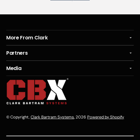
More From Clark
Partners
Media
© Copyright,
Clark Bartram Systems
, 2026
Powered by Shopify