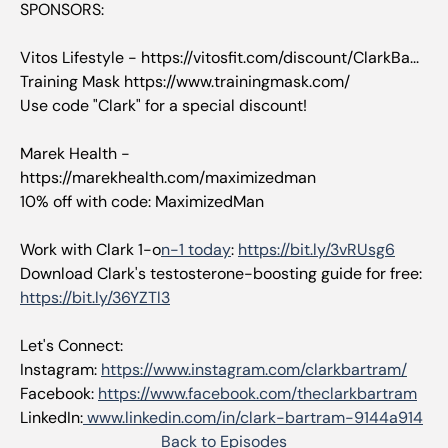
SPONSORS:
Vitos Lifestyle - https://vitosfit.com/discount/ClarkBa...
Training Mask https://www.trainingmask.com/
Use code "Clark" for a special discount!
Marek Health -
https://marekhealth.com/maximizedman
10% off with code: MaximizedMan
Work with Clark 1-o
n-1 today
:
https://bit.ly/3vRUsg6
Download Clark's testosterone-boosting guide for free:
https://bit.ly/36YZTl3
Let's Connect:
Instagram:
https://www.instagram.com/clarkbartram/
Facebook:
https://www.facebook.com/theclarkbartram
LinkedIn:
www.linkedin.com/in/clark-bartram-9144a914
Back to Episodes