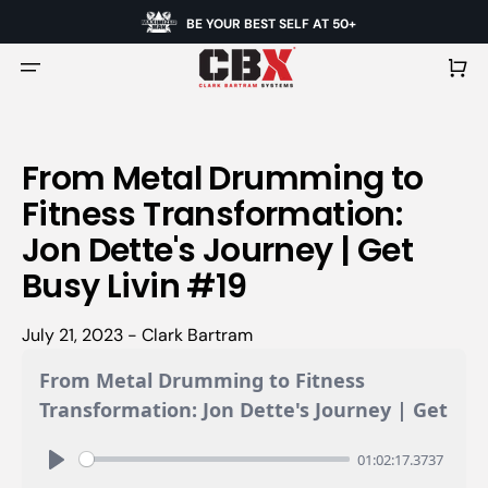
BE YOUR BEST SELF AT 50+
Cart
From Metal Drumming to
Fitness Transformation:
Jon Dette's Journey | Get
Busy Livin #19
July 21, 2023 - Clark Bartram