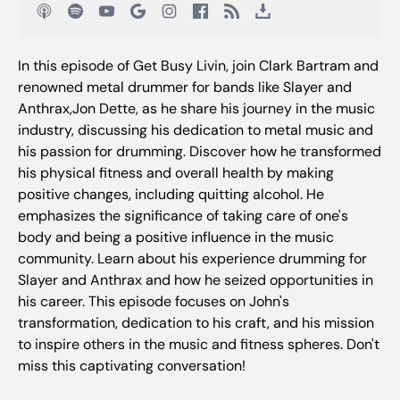
In this episode of Get Busy Livin, join Clark Bartram and
renowned metal drummer for bands like Slayer and
Anthrax,Jon Dette, as he share his journey in the music
industry, discussing his dedication to metal music and
his passion for drumming. Discover how he transformed
his physical fitness and overall health by making
positive changes, including quitting alcohol. He
emphasizes the significance of taking care of one's
body and being a positive influence in the music
community. Learn about his experience drumming for
Slayer and Anthrax and how he seized opportunities in
his career. This episode focuses on John's
transformation, dedication to his craft, and his mission
to inspire others in the music and fitness spheres. Don't
miss this captivating conversation!