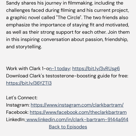
Sandy shares his journey in filmmaking, including the
challenges faced during filming and his current project,
a graphic novel called "The Circle". The two friends also
emphasize the importance of staying fit and motivated,
as well as their strong support for each other. Join them
in this inspiring conversation about passion, friendship,
and storytelling.
Work with Clark 1-o
n-1 today
:
https://bit.ly/3vRUsg6
Download Clark's testosterone-boosting guide for free:
https://bit.ly/36YZTl3
Let's Connect:
Instagram:
https://www.instagram.com/clarkbartram/
Facebook:
https://www.facebook.com/theclarkbartram
LinkedIn:
www.linkedin.com/in/clark-bartram-9144a914
Back to Episodes