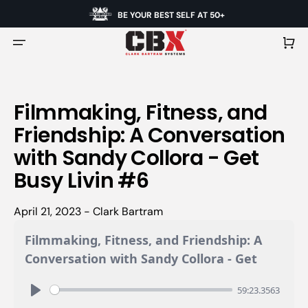
BE YOUR BEST SELF AT 50+
Cart
Filmmaking, Fitness, and
Friendship: A Conversation
with Sandy Collora - Get
Busy Livin #6
April 21, 2023 - Clark Bartram