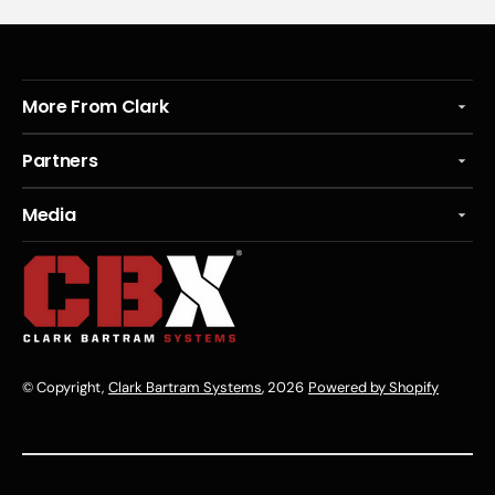
More From Clark
Partners
Media
© Copyright,
Clark Bartram Systems
, 2026
Powered by Shopify