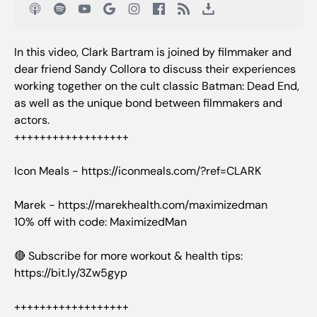
In this video, Clark Bartram is joined by filmmaker and
dear friend Sandy Collora to discuss their experiences
working together on the cult classic Batman: Dead End,
as well as the unique bond between filmmakers and
actors.
++++++++++++++++++
Icon Meals - https://iconmeals.com/?ref=CLARK
Marek - https://marekhealth.com/maximizedman
10% off with code: MaximizedMan
🔴 Subscribe for more workout & health tips:
https://bit.ly/3Zw5gyp
++++++++++++++++++